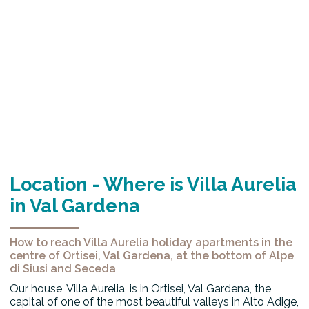
Location - Where is Villa Aurelia
in Val Gardena
How to reach Villa Aurelia holiday apartments in the
centre of Ortisei, Val Gardena, at the bottom of Alpe
di Siusi and Seceda
Our house, Villa Aurelia, is in Ortisei, Val Gardena, the
capital of one of the most beautiful valleys in Alto Adige,