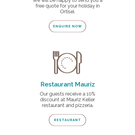
We will be happy to send you a
free quote for your holiday in
Ortisei.
ENQUIRE NOW
Restaurant Mauriz
Our guests receive a 10%
discount at Mauriz Keller
restaurant and pizzeria.
RESTAURANT