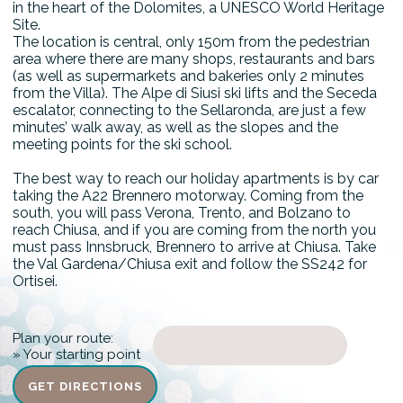
in the heart of the Dolomites, a UNESCO World Heritage
Site.
The location is central, only 150m from the pedestrian
area where there are many shops, restaurants and bars
(as well as supermarkets and bakeries only 2 minutes
from the Villa). The Alpe di Siusi ski lifts and the Seceda
escalator, connecting to the Sellaronda, are just a few
minutes’ walk away, as well as the slopes and the
meeting points for the ski school.
The best way to reach our holiday apartments is by car
taking the A22 Brennero motorway. Coming from the
south, you will pass Verona, Trento, and Bolzano to
reach Chiusa, and if you are coming from the north you
must pass Innsbruck, Brennero to arrive at Chiusa. Take
the Val Gardena/Chiusa exit and follow the SS242 for
Ortisei.
Plan your route:
» Your starting point