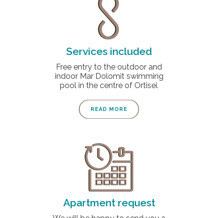
Services included
Free entry to the outdoor and
indoor Mar Dolomit swimming
pool in the centre of Ortisei.
READ MORE
Apartment request