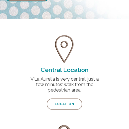
Central Location
Villa Aurelia is very central, just a
few minutes’ walk from the
pedestrian area.
LOCATION